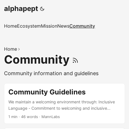
alphapept
Home
Ecosystem
Mission
News
Community
Home
Community
Community information and guidelines
Community Guidelines
We maintain a welcoming environment through: Inclusive
Language - Commitment to welcoming and inclusive
communication Recognition Systems - Acknowledging all
1 min
·
46 words
·
MannLabs
types of contributions Conflict Resolution - Fair and
transparent process for addressing disputes Diversity and