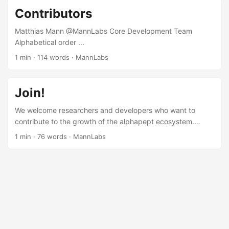
Inclusion We are committed to building a diverse and
Contributors
inclusive community.
Matthias Mann @MannLabs Core Development Team
Alphabetical order ...
1 min
·
114 words
·
MannLabs
Join!
We welcome researchers and developers who want to
contribute to the growth of the alphapept ecosystem.
Whether you’re writing code, improving documentation,
1 min
·
76 words
·
MannLabs
testing functionality, or running benchmarks, your
contributions help us build better tools for proteomics. How
to Get Involved Explore our repositories on GitHub Start
contributing by picking a task labeled good first issue Get
in touch if you’d like guidance or have ideas to share
Checkout our community guidelines and our contributor
license agreement